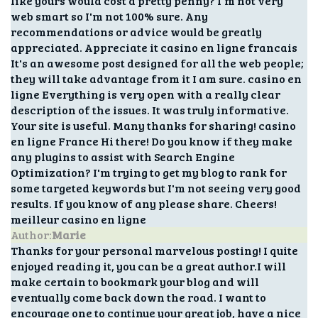
like yours would cost a pretty penny? I'm not very
web smart so I'm not 100% sure. Any
recommendations or advice would be greatly
appreciated. Appreciate it casino en ligne francais
It's an awesome post designed for all the web people;
they will take advantage from it I am sure. casino en
ligne Everything is very open with a really clear
description of the issues. It was truly informative.
Your site is useful. Many thanks for sharing! casino
en ligne France Hi there! Do you know if they make
any plugins to assist with Search Engine
Optimization? I'm trying to get my blog to rank for
some targeted keywords but I'm not seeing very good
results. If you know of any please share. Cheers!
meilleur casino en ligne
Author:
Marie
Thanks for your personal marvelous posting! I quite
enjoyed reading it, you can be a great author.I will
make certain to bookmark your blog and will
eventually come back down the road. I want to
encourage one to continue your great job, have a nice