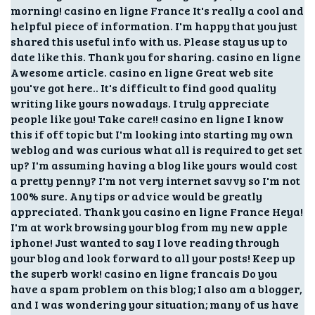
morning! casino en ligne France It's really a cool and
helpful piece of information. I'm happy that you just
shared this useful info with us. Please stay us up to
date like this. Thank you for sharing. casino en ligne
Awesome article. casino en ligne Great web site
you've got here.. It's difficult to find good quality
writing like yours nowadays. I truly appreciate
people like you! Take care!! casino en ligne I know
this if off topic but I'm looking into starting my own
weblog and was curious what all is required to get set
up? I'm assuming having a blog like yours would cost
a pretty penny? I'm not very internet savvy so I'm not
100% sure. Any tips or advice would be greatly
appreciated. Thank you casino en ligne France Heya!
I'm at work browsing your blog from my new apple
iphone! Just wanted to say I love reading through
your blog and look forward to all your posts! Keep up
the superb work! casino en ligne francais Do you
have a spam problem on this blog; I also am a blogger,
and I was wondering your situation; many of us have