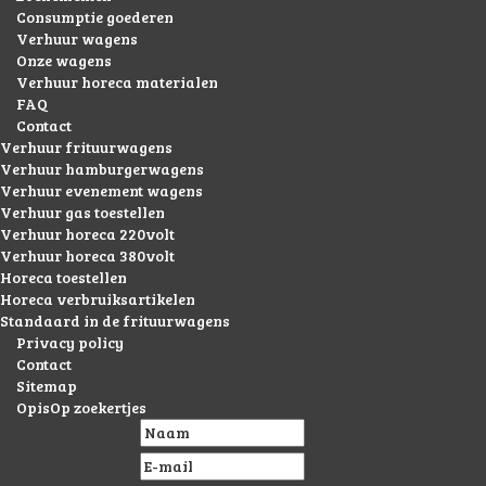
Consumptie goederen
Verhuur wagens
Onze wagens
Verhuur horeca materialen
FAQ
Contact
Verhuur frituurwagens
Verhuur hamburgerwagens
Verhuur evenement wagens
Verhuur gas toestellen
Verhuur horeca 220volt
Verhuur horeca 380volt
Horeca toestellen
Horeca verbruiksartikelen
Standaard in de frituurwagens
Privacy policy
Contact
Sitemap
OpisOp zoekertjes