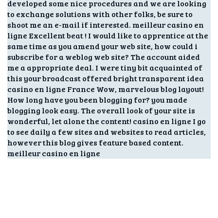
developed some nice procedures and we are looking
to exchange solutions with other folks, be sure to
shoot me an e-mail if interested. meilleur casino en
ligne Excellent beat ! I would like to apprentice at the
same time as you amend your web site, how could i
subscribe for a weblog web site? The account aided
me a appropriate deal. I were tiny bit acquainted of
this your broadcast offered bright transparent idea
casino en ligne France Wow, marvelous blog layout!
How long have you been blogging for? you made
blogging look easy. The overall look of your site is
wonderful, let alone the content! casino en ligne I go
to see daily a few sites and websites to read articles,
however this blog gives feature based content.
meilleur casino en ligne