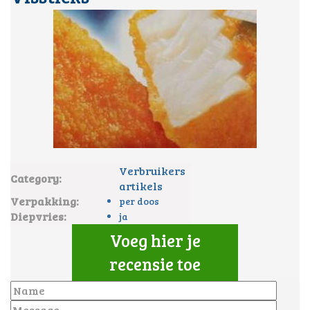
Verbruikers
Category:
artikels
Verpakking:
per doos
Diepvries:
ja
Voeg hier je
recensie toe