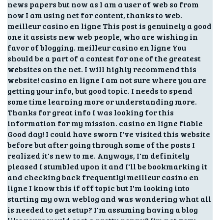
news papers but now as I am a user of web so from
now I am using net for content, thanks to web.
meilleur casino en ligne This post is genuinely a good
one it assists new web people, who are wishing in
favor of blogging. meilleur casino en ligne You
should be a part of a contest for one of the greatest
websites on the net. I will highly recommend this
website! casino en ligne I am not sure where you are
getting your info, but good topic. I needs to spend
some time learning more or understanding more.
Thanks for great info I was looking for this
information for my mission. casino en ligne fiable
Good day! I could have sworn I've visited this website
before but after going through some of the posts I
realized it's new to me. Anyways, I'm definitely
pleased I stumbled upon it and I'll be bookmarking it
and checking back frequently! meilleur casino en
ligne I know this if off topic but I'm looking into
starting my own weblog and was wondering what all
is needed to get setup? I'm assuming having a blog