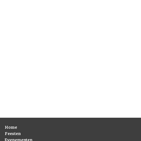
Home
Feesten
Evenementen