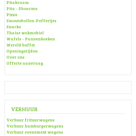
Pitakraam
Pita - Shoarma
Pizza
Smoutebollen-Poffertjes
Snacks
Thaise wokmobiel
Wafels - Pannenkoeken
Wereld buffet
Openingstijden
Over ons
Offerte aanvraag
VERHUUR
Verhuur frituurwagens
Verhuur hamburgerwagens
Verhuur evenement wagens