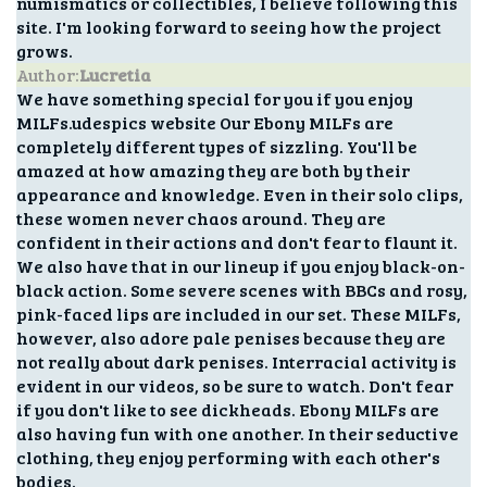
numismatics or collectibles, I believe following this
site. I'm looking forward to seeing how the project
grows.
Author:
Lucretia
We have something special for you if you enjoy
MILFs.udespics website Our Ebony MILFs are
completely different types of sizzling. You'll be
amazed at how amazing they are both by their
appearance and knowledge. Even in their solo clips,
these women never chaos around. They are
confident in their actions and don't fear to flaunt it.
We also have that in our lineup if you enjoy black-on-
black action. Some severe scenes with BBCs and rosy,
pink-faced lips are included in our set. These MILFs,
however, also adore pale penises because they are
not really about dark penises. Interracial activity is
evident in our videos, so be sure to watch. Don't fear
if you don't like to see dickheads. Ebony MILFs are
also having fun with one another. In their seductive
clothing, they enjoy performing with each other's
bodies.