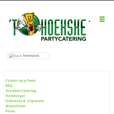
.
Nederlands
Frituur op je feest
BBQ
Dranken Catering
Hamburger
IJskraam & triporteur
Mosselfeest
Pasta