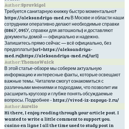
Author:
Spravkigol
Требуется санитарную книжку быстро моментально?
https://aleksandriya-med.ru В Москве и области наши
сотрудники оперативно делают необходимые справки
(086У, 095У, справки для автошколы) и доставляют
документы домой — официально и надежно.
Запишитесь прямо сейчас — всё официально, без
предоплаты! [url=https://aleksandriya-
med.ru]https://aleksandriya-med.ru[/url]
Author:
ThomasWaick
В этой статье-обзоре мы соберем актуальную
информацию и интересные факты, которые освещают
важные темы. Читатели смогут ознакомиться с
различными мнениями и подходами, что позволит им
расширить кругозор и глубже понять обсуждаемые
вопросы. Подробнее - https://vivod-iz-zapoya-2.ru/
Author:
Aurelio
Hi there, I enjoy reading through your article post. I
wanted to write a little comment to support you.
casino en ligne I all the time used to study post in