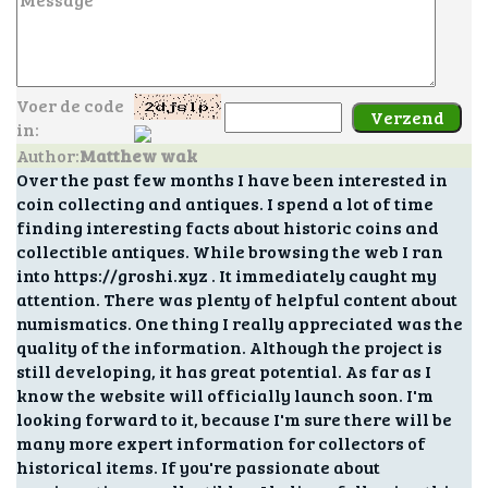
Voer de code
in:
Author:
Matthew wak
Over the past few months I have been interested in
coin collecting and antiques. I spend a lot of time
finding interesting facts about historic coins and
collectible antiques. While browsing the web I ran
into https://groshi.xyz . It immediately caught my
attention. There was plenty of helpful content about
numismatics. One thing I really appreciated was the
quality of the information. Although the project is
still developing, it has great potential. As far as I
know the website will officially launch soon. I'm
looking forward to it, because I'm sure there will be
many more expert information for collectors of
historical items. If you're passionate about