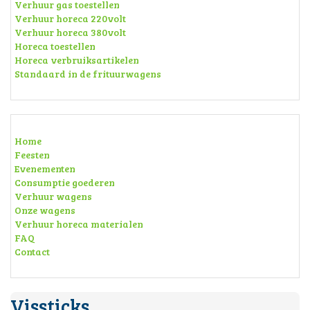
Verhuur gas toestellen
Verhuur horeca 220volt
Verhuur horeca 380volt
Horeca toestellen
Horeca verbruiksartikelen
Standaard in de frituurwagens
Home
Feesten
Evenementen
Consumptie goederen
Verhuur wagens
Onze wagens
Verhuur horeca materialen
FAQ
Contact
Vissticks